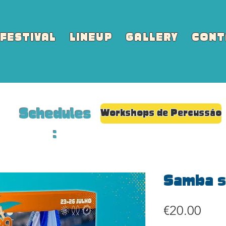
FESTIVAL
LINEUP
GALLERY
CONT
Schedules
Workshops de Percussão
:
Samba s
Pric
€20.00