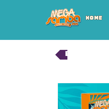
HOME
Back