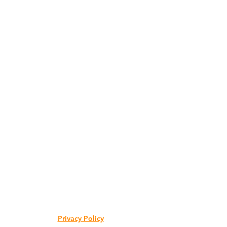
Privacy Policy