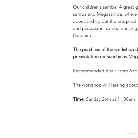
Our children's samba. A great g
samba and Megasamba, where the
about and try out the arts prac
and percussion, samba dancing, 
Bandeira.
The purchase of the workshop do
presentation on Sunday by Meg
Recommended Age : From 6 to 
The workshop will lasting abou
Time:
Sunday 26th at 11:30am
©2026