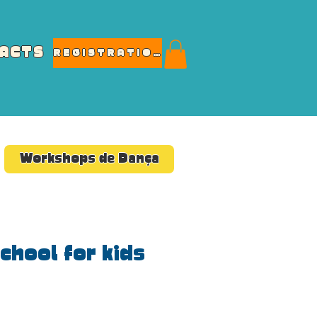
ACTS
REGISTRATIONS
Workshops de Dança
chool for kids
e