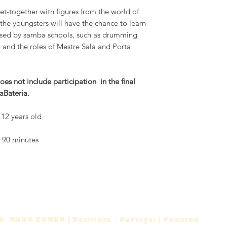
et-together with figures from the world of
 youngsters will have the chance to learn
tised by samba schools, such as drumming
and the roles of Mestre Sala and Porta
es not include participation in the final
aBateria.
12 years old
t 90 minutes
 MEGA SAMBA | Sesimbra - Portugal | Powered