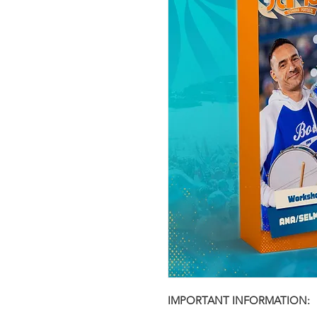
IMPORTANT INFORMATION: