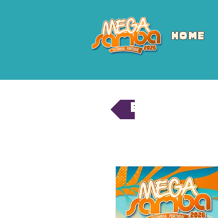
HOME
Back