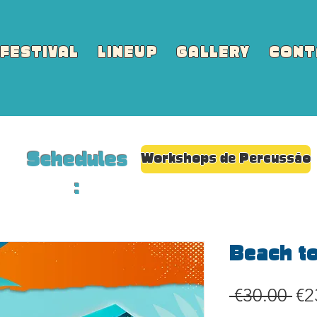
FESTIVAL
LINEUP
GALLERY
CONT
Schedules
Workshops de Percussão
:
Beach t
Re
 €30.00 
€2