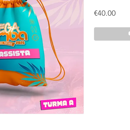
Pric
€40.00