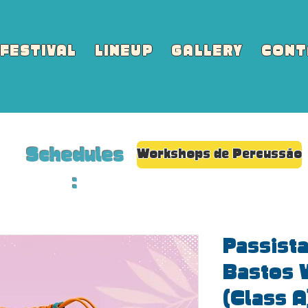
FESTIVAL
LINEUP
GALLERY
CONT
Schedules
Workshops de Percussão
:
Passista
Bastos 
(Class A