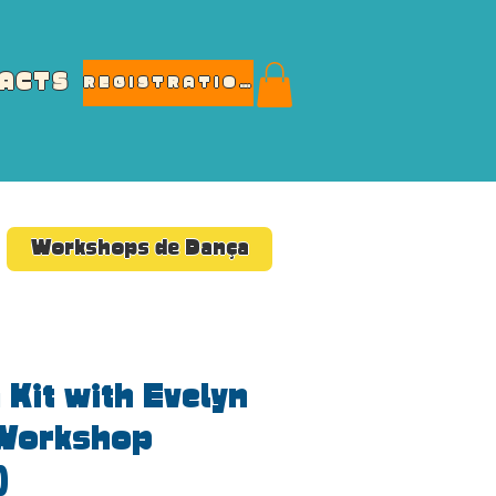
ACTS
REGISTRATIONS
Workshops de Dança
 Kit with Evelyn
Workshop
)