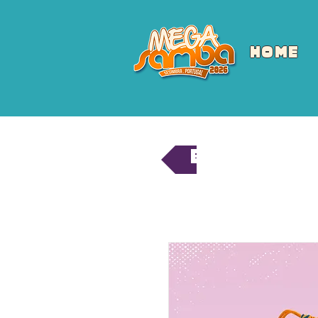
HOME
Back